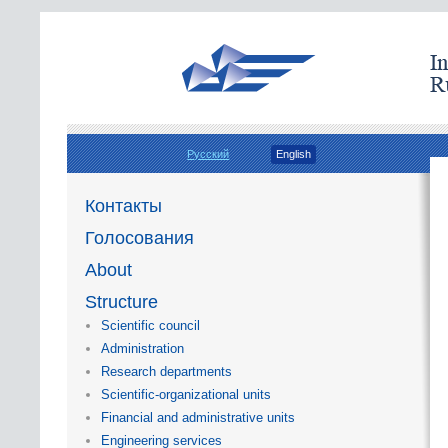
Русский
English
Контакты
Голосования
About
Structure
Scientific council
Administration
Research departments
Scientific-organizational units
Financial and administrative units
Engineering services