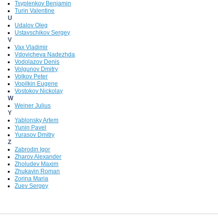
Tsyplenkov Benjamin
Turin Valentine
U
Udalov Oleg
Ustavschikov Sergey
V
Vax Vladimir
Vdovicheva Nadezhda
Vodolazov Denis
Volgunov Dmitry
Volkov Peter
Vopilkin Eugene
Vostokov Nickolay
W
Weiner Julius
Y
Yablonsky Artem
Yunin Pavel
Yurasov Dmitry
Z
Zabrodin Igor
Zharov Alexander
Zholudev Maxim
Zhukavin Roman
Zorina Maria
Zuev Sergey