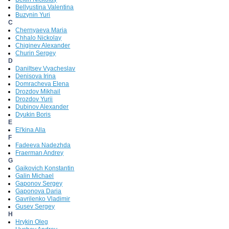
Bellyustina Valentina
Buzynin Yuri
C
Chernyaeva Maria
Chhalo Nickolay
Chiginev Alexander
Churin Sergey
D
Daniltsev Vyacheslav
Denisova Irina
Domracheva Elena
Drozdov Mikhail
Drozdov Yurii
Dubinov Alexander
Dyukin Boris
E
El'kina Alla
F
Fadeeva Nadezhda
Fraerman Andrey
G
Gaikovich Konstantin
Galin Michael
Gaponov Sergey
Gaponova Daria
Gavrilenko Vladimir
Gusev Sergey
H
Hrykin Oleg