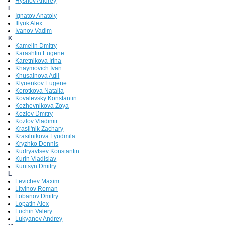
Hyshov Andrey
I
Ignatov Anatoly
Illyuk Alex
Ivanov Vadim
K
Kamelin Dmitry
Karashtin Eugene
Karetnikova Irina
Khaymovich Ivan
Khusainova Adil
Klyuenkov Eugene
Korotkova Natalia
Kovalevsky Konstantin
Kozhevnikova Zoya
Kozlov Dmitry
Kozlov Vladimir
Krasil'nik Zachary
Krasilnikova Lyudmila
Kryzhko Dennis
Kudryavtsev Konstantin
Kurin Vladislav
Kuritsyn Dmitry
L
Levichev Maxim
Litvinov Roman
Lobanov Dmitry
Lopatin Alex
Luchin Valery
Lukyanov Andrey