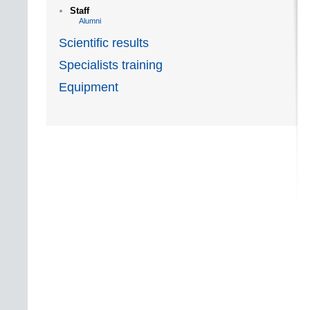
Staff
Alumni
Scientific results
Specialists training
Equipment