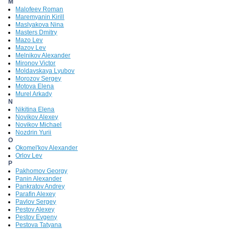
M
Malofeev Roman
Maremyanin Kirill
Maslyakova Nina
Masters Dmitry
Mazo Lev
Mazov Lev
Melnikov Alexander
Mironov Victor
Moldavskaya Lyubov
Morozov Sergey
Motova Elena
Murel Arkady
N
Nikitina Elena
Novikov Alexey
Novikov Michael
Nozdrin Yurii
O
Okomel'kov Alexander
Orlov Lev
P
Pakhomov Georgy
Panin Alexander
Pankratov Andrey
Parafin Alexey
Pavlov Sergey
Pestov Alexey
Pestov Evgeny
Pestova Tatyana