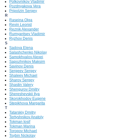
Polkovnikov Vladimir
Pozdnyakova Vera
Pripolzin Sergey
R
Raseina Olga
Revin Leonid
Reznik Alexander
Rumyantsev Vladimir
Ryzhov Denis
S
Sadova Elena
Salashchenko Nikolay
Samokhvalov Alexei
Sapozhnikov Maksim
Savinov Denis
Sergeev Sergey
Shaleev Michael
Sharov Sergey
Shastin Valery
Shengurov Dmitry
Shereshevskii Ilya
Skorokhodov Eugene
Stepikhova Margarita
T
Tatarskiy Dmitry
Tertyshnikov Anatoly
Tokman Iosif
Tokman Marina
Toropov Michael
Tsybin Nickolay