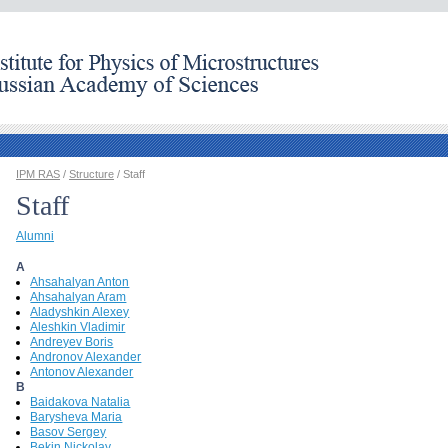
IPM RAS
/
Structure
/ Staff
Staff
Alumni
A
Ahsahalyan Anton
Ahsahalyan Aram
Aladyshkin Alexey
Aleshkin Vladimir
Andreyev Boris
Andronov Alexander
Antonov Alexander
B
Baidakova Natalia
Barysheva Maria
Basov Sergey
Bekin Nickolay