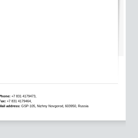
Phone:
+7 831 4179473,
Fax:
+7 831 4179464,
Mail address:
GSP-105, Nizhny Novgorod, 603950, Russia