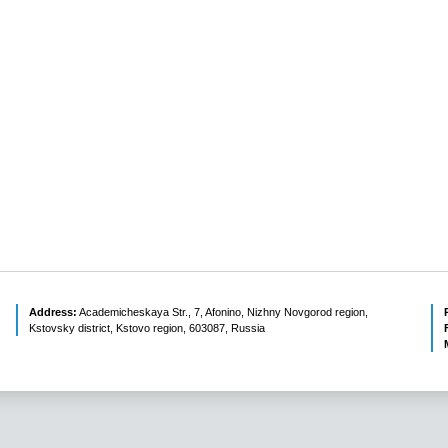
Address:
Academicheskaya Str., 7, Afonino, Nizhny Novgorod region,
Kstovsky district, Kstovo region, 603087, Russia