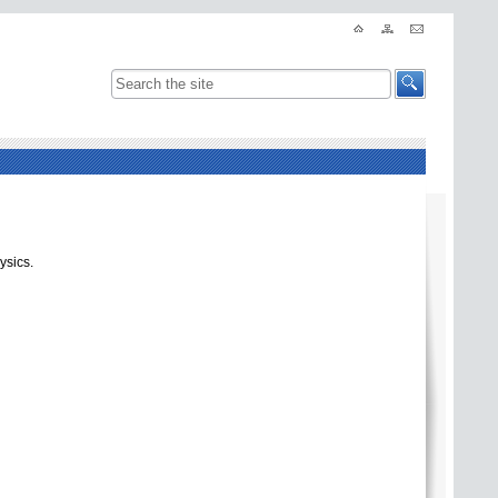
ysics.