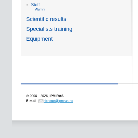
Staff
Alumni
Scientific results
Specialists training
Equipment
© 2000—2026,
IPM RAS
.
E-mail:
director@ipmras.ru