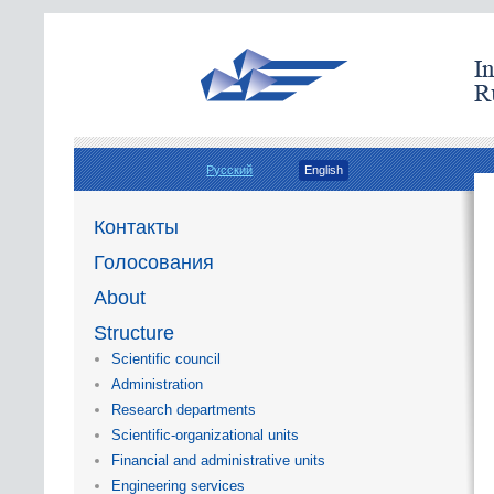
Русский
English
Контакты
Голосования
About
Structure
Scientific council
Administration
Research departments
Scientific-organizational units
Financial and administrative units
Engineering services