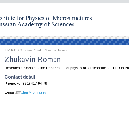
IPM RAS
/
Structure
/
Staff
/ Zhukavin Roman
Zhukavin Roman
Research associate of the Department for physics of semiconductors, PhD in Ph
Contact detail
Phone: +7 (831) 417-94-79
E-mail:
zhur@ipmras.ru