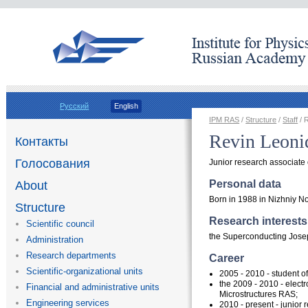
Русский
English
IPM RAS
/
Structure
/
Staff
/ 
Revin Leoni
Контакты
Голосования
Junior research associate
Personal data
About
Born in 1988 in Nizhniy N
Structure
Research interests
Scientific council
the Superconducting Jose
Administration
Research departments
Career
Scientific-organizational units
2005 - 2010 - student of
the 2009 - 2010 -
electr
Financial and administrative units
Microstructures RAS;
Engineering services
2010 - present - junior 