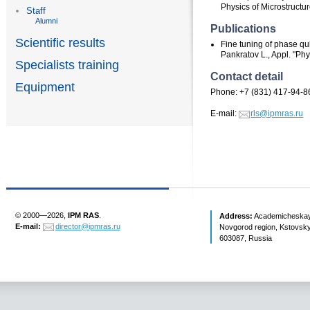
Physics of Microstructu
Staff
Alumni
Publications
Scientific results
Fine tuning of phase qub
Pankratov L., Appl. "Phy
Specialists training
Contact detail
Equipment
Phone: +7 (831) 417-94-8
E-mail:
rls@ipmras.ru
© 2000—2026,
IPM RAS
.
Address:
Academicheskaya 
E-mail:
director@ipmras.ru
Novgorod region, Kstovsky 
603087, Russia