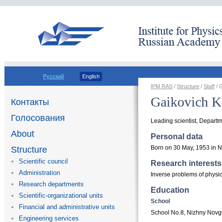
Русский
English
IPM RAS
/
Structure
/
Staff
/ 
Gaikovich K
Контакты
Голосования
Leading scientist, Departm
About
Personal data
Born on 30 May, 1953 in 
Structure
Scientific council
Research interests
Administration
Inverse problems of physi
Research departments
Education
Scientific-organizational units
School
Financial and administrative units
School No.8, Nizhny Nov
Engineering services