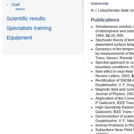
University
Staff
Alumni
N. I. Lobachevsky State Un
Scientific results
Publications
Simultaneous solution o
Specialists training
of atmosphere and subs
1994,
32
(4), 885;
Equipment
Stochastic theory of te
dependent
surface temp
Dynamics of the temper
by measurements of therm
Trans. Geosci. Remote
Spectral approach to co
boundary conditions / K
New effect in
near-field
Review Letters, 2002,
8
Rectification of
SNOM-i
Dryakhlushin, V. F., Krug
Magnetic field and curre
Journal of Physics, 2003
Application of the Corr
P. Gaikovich, IEEE Tra
High-Sensitivity
Radiome
Gaikovich, IEEE Trans.
Deconvolution of scann
Dryakhlushin, V. F., Nik
Inverse Problems in Phy
Subsurface
Near-Field
S