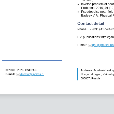
183902;
Inverse problem of
near
Problems, 2010,
26
(12
Pseudopulse
near-field
Badeev V. A., Physical 
Contact detail
Phone: +7 (831) 417-94-8
CV, publications: http://ga
E-mail:
gai@ipm.sci-nn
© 2000—2026,
IPM RAS
.
Address:
Academicheskaya 
E-mail:
director@ipmras.ru
Novgorod region, Kstovsky 
603087, Russia