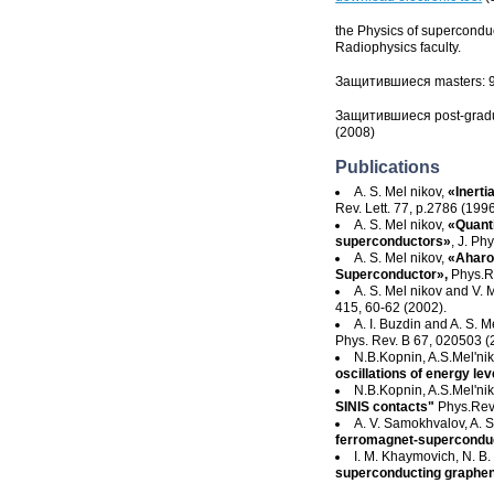
the Physics of superconduc
Radiophysics faculty.
Защитившиеся masters: 
Защитившиеся post-gradu
(2008)
Publications
A. S. Mel nikov,
«Inerti
Rev. Lett. 77, p.2786 (1996
A. S. Mel nikov,
«Quanti
superconductors»
, J. P
A. S. Mel nikov,
«Aharon
Superconductor»,
Phys.R
A. S. Mel nikov and V. 
415, 60-62 (2002).
A. I. Buzdin and A. S. M
Phys. Rev. B 67, 020503 (
N.B.Kopnin
,
A.S.Mel'ni
oscillations of energy lev
N.B.Kopnin
,
A.S.Mel'ni
SINIS contacts"
Phys.Rev
A. V. Samokhvalov, A. S.
ferromagnet-supercondu
I. M. Khaymovich, N. B. 
superconducting graphe