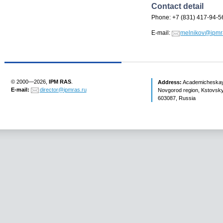
Contact detail
Phone: +7 (831) 417-94-5
E-mail:
melnikov@ipmr
© 2000—2026,
IPM RAS
.
Address:
Academicheskaya 
E-mail:
director@ipmras.ru
Novgorod region, Kstovsky 
603087, Russia