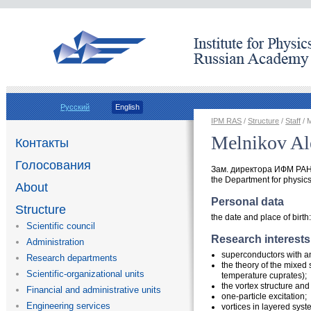
Русский
English
IPM RAS
/
Structure
/
Staff
/ 
Melnikov Al
Контакты
Голосования
Зам. директора ИФМ РАН,
the Department for physics 
About
Personal data
Structure
the date and place of birth
Scientific council
Research interests
Administration
superconductors with an
Research departments
the theory of the mixed 
Scientific-organizational units
temperature cuprates);
the vortex structure an
Financial and administrative units
one-particle excitation;
Engineering services
vortices in layered syst