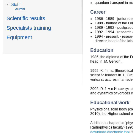
quantum transport in m
Staff
Alumni
Career
Scientific results
1986 - 1989 - junior res
1989 - trainee of the L
Specialists training
1989 - 1992 - postgradu
1992 - 1994 - research
1994 - present. - resea
Equipment
director, head of the la
Education
1986, the diploma of the F
head In. M. Genkin.
1992, K. f.-m.s. (theoreti
scientific leaders In. L. G
vortex structures in aniso
2002, D. f.-м.н.Институт p
and dynamics of vortices 
Educational work
Physics of a solid body (c
2010), the Higher school 
Additional chapters of phys
Radiophysics faculty (199
download electronic tool
(