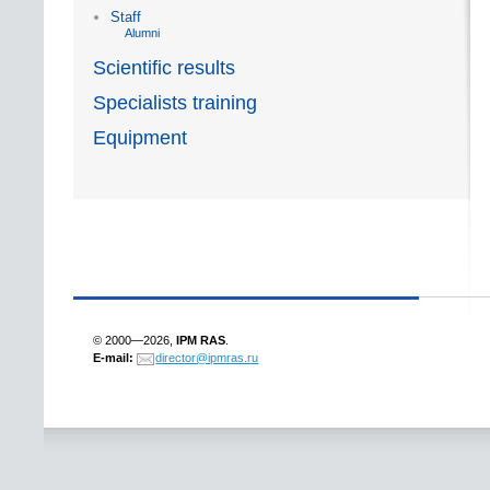
Staff
Alumni
Scientific results
Specialists training
Equipment
© 2000—2026,
IPM RAS
.
E-mail:
director@ipmras.ru