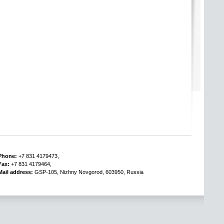
Phone:
+7 831 4179473,
Fax:
+7 831 4179464,
Mail address:
GSP-105, Nizhny Novgorod, 603950, Russia