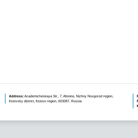
Address:
Academicheskaya Str., 7, Afonino, Nizhny Novgorod region,
Kstovsky district, Kstovo region, 603087, Russia