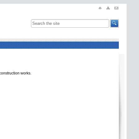
construction works.