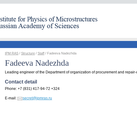
IPM RAS
/
Structure
/
Staff
/ Fadeeva Nadezhda
Fadeeva Nadezhda
Leading engineer of the Department of organization of procurement and repair-
Contact detail
Phone: +7 (831) 417-94-72 +324
E-mail:
secret@ipmras.ru