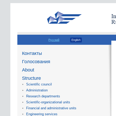
Русский
English
Контакты
Голосования
About
Structure
Scientific council
Administration
Research departments
Scientific-organizational units
Financial and administrative units
Engineering services