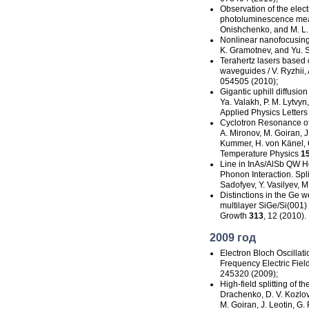
Observation of the
elec
photoluminescence measu
Onishchenko, and M. L.
Nonlinear nanofocusing 
K. Gramotnev, and Yu. S
Terahertz lasers based 
waveguides / V. Ryzhii, 
054505 (2010);
Gigantic uphill diffusio
Ya. Valakh, P. M. Lytvyn,
Applied Physics Letter
Cyclotron Resonance of
A. Mironov, M. Goiran, J. 
Kummer, H. von Känel, O
Temperature Physics
1
Line in InAs/AlSb QW He
Phonon
Interaction. Spl
Sadofyev, Y. Vasilyev, 
Distinctions in the Ge w
multilayer SiGe/Si(001) 
Growth
313
, 12 (2010).
2009 год
Electron Bloch Oscillat
Frequency
Electric Fie
245320 (2009);
High-field
splitting of t
Drachenko, D. V. Kozlov,
M. Goiran, J. Leotin, G