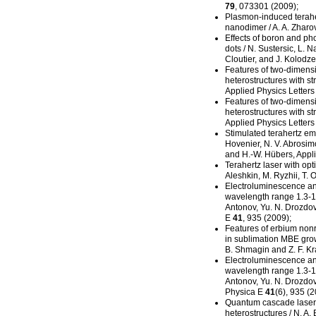
79
, 073301 (2009);
Plasmon-induced
terahe
nanodimer / A. A. Zharo
Effects of boron and p
dots / N. Sustersic, L. N
Cloutier, and J. Kolodze
Features of
two-dimens
heterostructures with st
Applied Physics Letter
Features of
two-dimens
heterostructures with st
Applied Physics Letter
Stimulated terahertz emi
Hovenier, N. V. Abrosimo
and H.-W. Hübers, Appl
Terahertz laser with o
Aleshkin, M. Ryzhii, T. 
Electroluminescence and
wavelength range 1.3-1.5
Antonov, Yu. N. Drozdov,
E
41
, 935 (2009);
Features of erbium non
in sublimation MBE grow
B. Shmagin and Z. F. Kr
Electroluminescence and
wavelength range 1.3-
Antonov, Yu. N. Drozdov,
Physica E
41
(6), 935 (2
Quantum cascade laser
heterostructures / N. A.