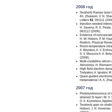
2008 год
Terahertz Raman laser b
Kh. Zhukavin, V. N. Sha
Letters
92
, 091111 (200
Injection-seeded
intern
H. Saxena, R. E. Peale,
083112 (2008);
Evidence of noncascade i
H.-W. Hübers, P. M. Haas
Redlich, Physical Revi
Room-temperature
intr
A. Biryukov, A. V. Ershov
S. V. Morozov A. A. Bely
(2008);
Multi-crystalline
silicon 
Abrosimov, H. Riemann, 
High field electron dyna
Tretyakov, A. Ignatov, M
Quasi-guided
electroma
metamaterial / A. A. Zh
2007 год
Photoluminescence of 
strained
Si layer / M. V.
O. A. Kuznetsov, Applie
Terahertz gain on shallo
Hübers, J. N. Hovenier, 