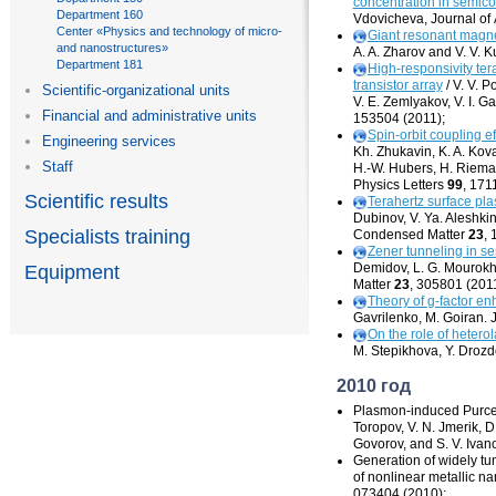
concentration in semic
Department 160
Vdovicheva, Journal of
Center «Physics and technology of micro-
Giant resonant
magne
and nanostructures»
A. A. Zharov and V. V. K
Department 181
High-responsivity
ter
transistor array
/ V. V. 
Scientific-organizational units
V. E. Zemlyakov, V. I. G
Financial and administrative units
153504 (2011);
Spin-orbit
coupling ef
Engineering services
Kh. Zhukavin, K. A. Kova
Staff
H.-W. Hubers, H. Riema
Physics Letters
99
, 171
Scientific results
Terahertz surface pl
Dubinov, V. Ya. Aleshkin,
Specialists training
Condensed Matter
23
, 
Zener tunneling in se
Demidov, L. G. Mourokh
Equipment
Matter
23
, 305801 (2011
Theory of
g-factor
enh
Gavrilenko, M. Goiran.
On the role of hetero
M. Stepikhova, Y. Drozdo
2010 год
Plasmon-induced
Purcel
Toropov, V. N. Jmerik, D. 
Govorov, and S. V. Ivan
Generation of widely t
of nonlinear metallic n
073404 (2010);