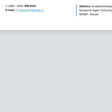
© 2000—2026,
IPM RAS
.
Address:
Academicheskaya 
E-mail:
director@ipmras.ru
Novgorod region, Kstovsky 
603087, Russia