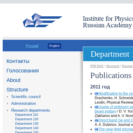
Русский
English
Department 
Контакты
IPM RAS
/
Structure
/
Resear
Голосования
Publications
About
2011 год
Structure
Modification to the
ce
Scientific council
Drachenko, H. Schneider
Leotin, Physical Revie
Administration
Usage of antimony seg
Research departments
beam epitaxy
/ D. V. Yu
Department 110
Zakharov and A. V. Novi
Department 120
Direct band Ge and 
Department 130
A. A. Dubinov. Journal 
Department 140
The
near-field
microwa
Department 150