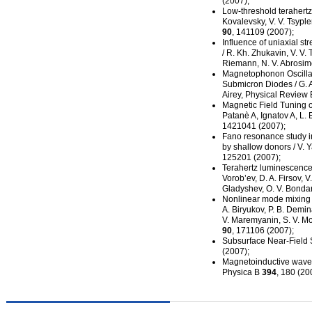
(2007);
Low-threshold
terahertz
Kovalevsky, V. V. Tsypl
90
, 141109 (2007);
Influence of uniaxial s
/ R. Kh. Zhukavin, V. V. 
Riemann, N. V. Abrosimo
Magnetophonon Oscillati
Submicron Diodes / G. Al
Airey, Physical Review
Magnetic Field Tuning o
Patanè A, Ignatov A, L.
1421041 (2007);
Fano resonance study i
by shallow donors / V. Y
125201 (2007);
Terahertz luminescence i
Vorob’ev, D. A. Firsov, V
Gladyshev, O. V. Bondar
Nonlinear mode mixing
A. Biryukov, P. B. Demin
V. Maremyanin, S. V. Mor
90
, 171106 (2007);
Subsurface
Near-Field
S
(2007);
Magnetoinductive waves
Physica B
394
, 180 (20