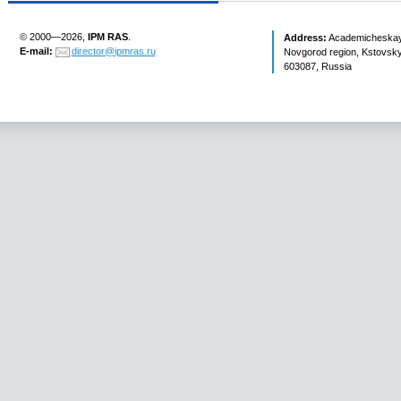
© 2000—2026,
IPM RAS
.
Address:
Academicheskaya 
E-mail:
director@ipmras.ru
Novgorod region, Kstovsky 
603087, Russia