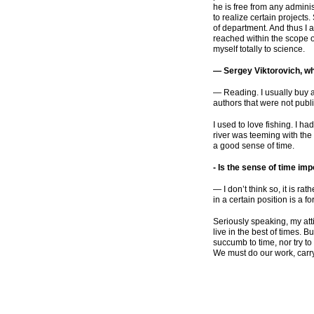
he is free from any administ
to realize certain projects
of department. And thus I 
reached within the scope 
myself totally to science.
— Sergey Viktorovich, wha
— Reading. I usually buy 
authors that were not publis
I used to love fishing. I h
river was teeming with the
a good sense of time.
-
Is the sense of time imp
— I don’t think so, it is ra
in a certain position is a f
Seriously speaking, my atti
live in the best of times. 
succumb to time, nor try to
We must do our work, carry 