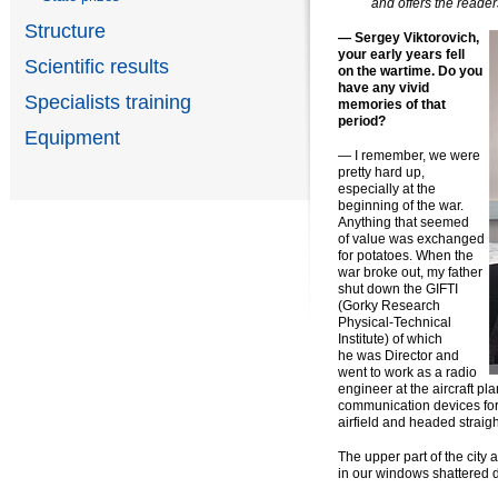
and offers the reader
Structure
— Sergey Viktorovich,
your early years fell
Scientific results
on the wartime. Do you
have any vivid
Specialists training
memories of that
period?
Equipment
— I remember, we were
pretty hard up,
especially at the
beginning of the war.
Anything that seemed
of value was exchanged
for potatoes. When the
war broke out, my father
shut down the GIFTI
(Gorky Research
Physical-Technical
Institute) of which
he was Director and
went to work as a radio
engineer at the aircraft pl
communication devices for 
airfield and headed straig
The upper part of the city 
in our windows shattered 