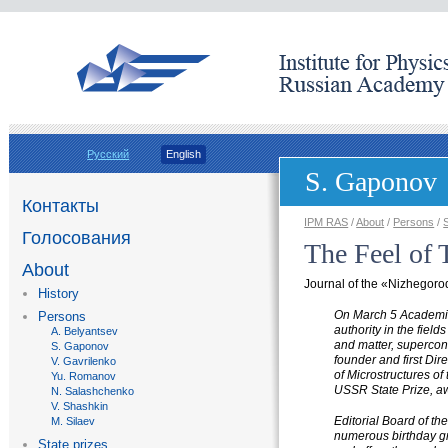
Русский
English
S. Gaponov
Контакты
IPM RAS
/
About
/
Persons
/
Голосования
The Feel of
About
Journal of the
«
Nizhegorod
History
On March 5 Academic
Persons
authority in the field
A. Belyantsev
and matter, supercond
S. Gaponov
founder and first Dir
V. Gavrilenko
of Microstructures o
Yu. Romanov
USSR State Prize, aw
N. Salashchenko
V. Shashkin
Editorial Board of th
M. Silaev
numerous birthday gr
State prizes