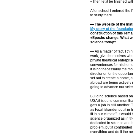
«Then let it be finished wi
After school I entered the 
to study there.
— The website of the Inst
My story of the foundati
construction of this rema
«Epochs change. What we 
science today?
— As a matter of fact, I thi
work, give themselves wholly
private theatrical enterpri
conveniences for his home
it is not necessarily the m
director or for the opportu
set out to create a home, a
abroad are being actively 
going to advance our scie
Building science based on 
USA it is quite common tha
gets a job in still another.
as Fazil Iskander put it in
fit in our climate”. It woul
science organized as in th
dedicated to science and bo
problem, but it contributed 
everything and do it the n