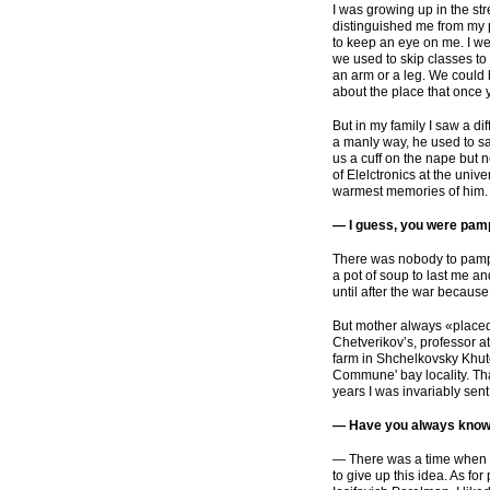
I was growing up in the str
distinguished me from my p
to keep an eye on me. I we
we used to skip classes to
an arm or a leg. We could
about the place that once 
But in my family I saw a di
a manly way, he used to s
us a cuff on the nape but 
of Elelctronics at the univ
warmest memories of him.
— I guess, you were pamp
There was nobody to pamp
a pot of soup to last me a
until after the war becaus
But mother always
«
placed
Chetverikov’s, professor a
farm in Shchelkovsky Khuto
Commune' bay locality. Tha
years I was invariably sent
— Have you always known 
— There was a time when I 
to give up this idea. As fo