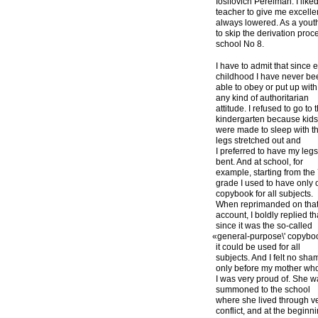
Iosifovich Perelman. I like
teacher to give me excelle
always lowered. As a youth
to skip the derivation proc
school No 8.
I have to admit that since e
childhood I have never be
able to obey or put up with
any kind of authoritarian
attitude. I refused to go to 
kindergarten because kid
were made to sleep with th
legs stretched out and
I preferred to have my leg
bent. And at school, for
example, starting from the
grade I used to have only
copybook for all subjects.
When reprimanded on tha
account, I boldly replied th
since it was the so-called
«
general-purpose\' copybo
it could be used for all
subjects. And I felt no sha
only before my mother w
I was very proud of. She 
summoned to the school
where she lived through v
conflict, and at the beginn