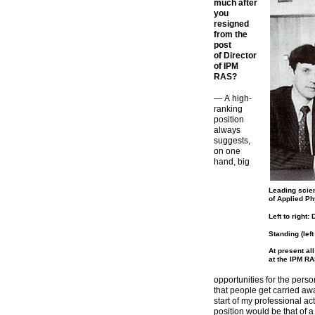
much after
you
resigned
from the
post
of Director
of IPM
RAS?
— A
high-
ranking
position
always
suggests,
on one
hand, big
Leading scien
of Applied Ph
Left to right
Standing (lef
At present al
at the IPM RA
opportunities for the perso
that people get carried aw
start of my professional act
position would be that of a