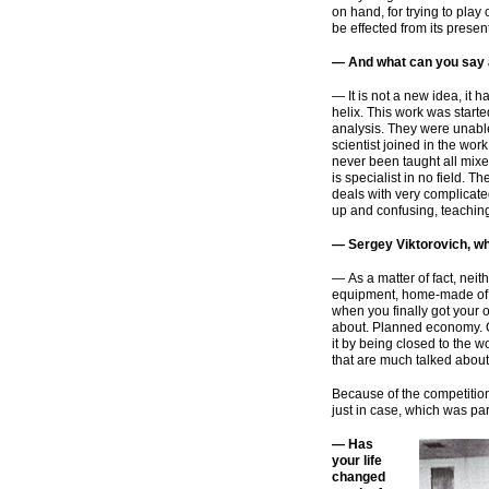
on hand, for trying to play
be effected from its presen
— And what can you say 
— It is not a new idea, it
helix. This work was start
analysis. They were unabl
scientist joined in the wo
never been taught all mixed
is specialist in no field. 
deals with very complicate
up and confusing, teaching 
— Sergey Viktorovich, whe
— As a matter of fact, nei
equipment,
home-made
of
when you finally got your 
about. Planned economy. 
it by being closed to the 
that are much talked about
Because of the competitio
just in case, which was par
— Has
your life
changed