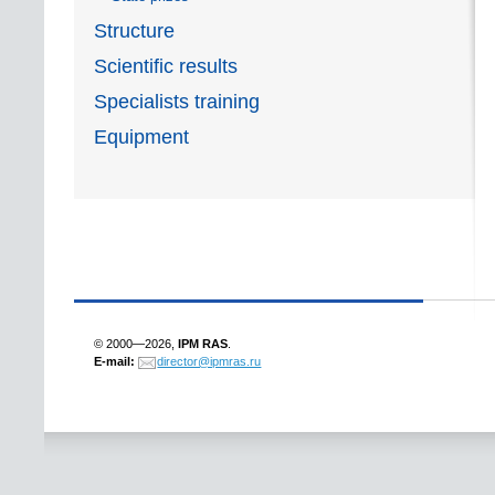
Structure
Scientific results
Specialists training
Equipment
© 2000—2026,
IPM RAS
.
E-mail:
director@ipmras.ru