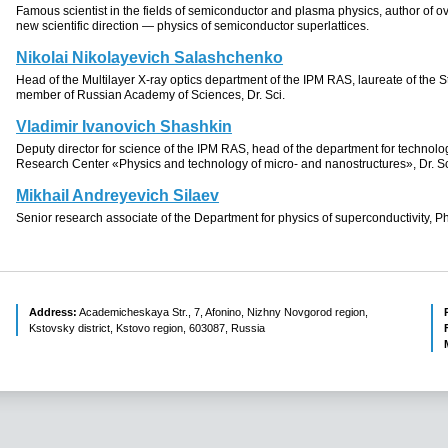
Famous scientist in the fields of semiconductor and plasma physics, author of ov
new scientific direction — physics of semiconductor superlattices.
Nikolai Nikolayevich Salashchenko
Head of the Multilayer
X-ray
optics department of the IPM RAS
, laureate of
the S
member of
Russian Academy of Sciences
,
Dr. Sci.
Vladimir Ivanovich Shashkin
Deputy director for science of the IPM RAS, head of the department for techno
Research Center
«
Physics and technology of micro- and nanostructures», Dr. Sc
Mikhail Andreyevich Silaev
Senior research associate of the Department for physics of superconductivity, P
Address:
Academicheskaya Str., 7, Afonino, Nizhny Novgorod region,
Kstovsky district, Kstovo region, 603087, Russia