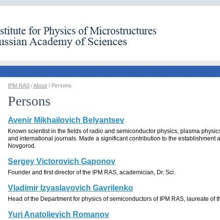
IPM RAS
/
About
/ Persons
Persons
Avenir Mikhailovich Belyantsev
Known scientist in the fields of radio and semiconductor physics, plasma physics
and international journals. Made a significant contribution to the establishment
Novgorod.
Sergey Victorovich Gaponov
Founder and first director of the IPM RAS, academician, Dr. Sci.
Vladimir Izyaslavovich Gavrilenko
Head of the Department for physics of semiconductors of IPM RAS, laureate of th
Yuri Anatolievich Romanov