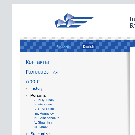
Русский
English
Контакты
Голосования
About
History
Persons
A. Belyantsev
S. Gaponov
V. Gavrilenko
Yu. Romanov
N. Salashchenko
V. Shashkin
M. Silaev
State prizes