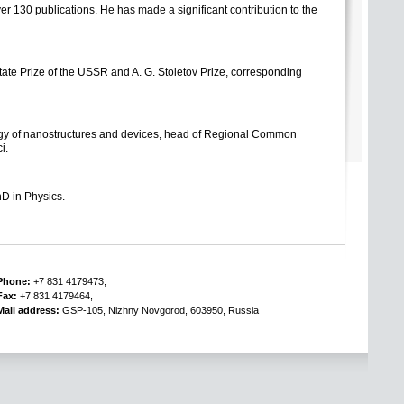
er 130 publications. He has made a significant contribution to the
tate Prize
of the USSR and
A. G. Stoletov
Prize
, corresponding
logy of nanostructures and devices, head of Regional Common
i.
hD in Physics.
Phone:
+7 831 4179473,
Fax:
+7 831 4179464,
Mail address:
GSP-105, Nizhny Novgorod, 603950, Russia