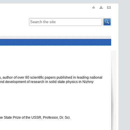
, author of over 80 scientific papers published in leading national
 and development of research in solid state physics in Nizhny
e State Prize of the USSR, Professor, Dr. Sci.