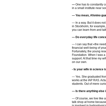
—
One has to constantly 
in a small institute near s
— You mean, Afonino gua
— In a way. But it does not
in Stockholm, for example, 
you can learn from and tal
— Do everyday life concer
— I can say that
«
the needy
financial
well-being
of you
Fortunately, the young res
Foundation. When I was a p
support. At that time my 
on our own.
-
Is your wife in science 
— Yes. She graduated fro
works at the IAP RAS. Actu
students. Out of mere curios
— Is there anything else 
— Of course, we live like 
talk shop at home because w
is involved in hydrophysics