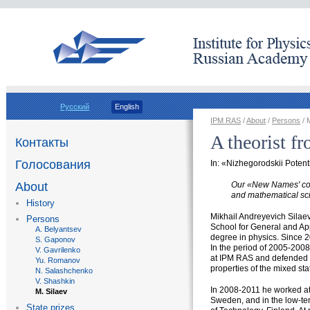
Русский
English
IPM RAS
/
About
/
Persons
/ 
A theorist f
Контакты
Голосования
In: «Nizhegorodskii Poten
Our
«
New Names' col
About
and mathematical sci
History
Mikhail Andreyevich Sila
Persons
School for General and Ap
A. Belyantsev
degree in physics. Since 2
S. Gaponov
In the period of 2005-200
V. Gavrilenko
at IPM RAS and defended h
Yu. Romanov
properties of the mixed st
N. Salashchenko
V. Shashkin
In 2008-2011 he worked at 
M. Silaev
Sweden, аnd in the
low-te
State prizes