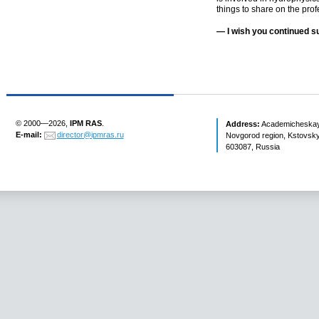
things to share on the prof
— I wish you continued su
© 2000—2026,
IPM RAS
.
Address:
Academicheskaya 
E-mail:
director@ipmras.ru
Novgorod region, Kstovsky 
603087, Russia