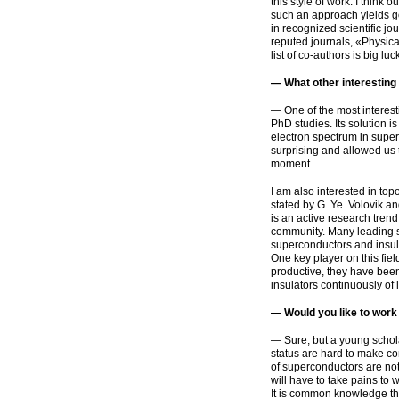
this style of work. I think 
such an approach yields go
in recognized scientific jo
reputed journals, «Physica
list of
co-authors
is big luc
— What other interestin
— One of the most interest
PhD studies. Its solution i
electron spectrum in superc
surprising and allowed us t
moment.
I am also interested in to
stated by G. Ye. Volovik and
is an active research trend 
community. Many leading sci
superconductors and insula
One key player on this fie
productive, they have bee
insulators continuously of l
— Would you like to work 
— Sure, but a young scholar
status are hard to make con
of superconductors are not
will have to take pains to 
It is common knowledge that