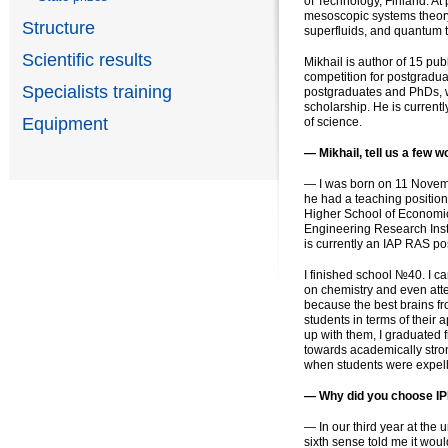
of Technology, Finland. At 
mesoscopic systems theory 
Structure
superfluids, аnd quantum 
Scientific results
Mikhail is author of 15 pub
competition for postgradua
Specialists training
postgraduates and PhDs, w
scholarship. He is curren
Equipment
of science.
— Mikhail, tell us a few w
— I was born on 11 Novembe
he had a teaching position
Higher School of Economic
Engineering Research Inst
is currently an IAP RAS po
I finished school №40. I c
on chemistry and even att
because the best brains fro
students in terms of their 
up with them, I graduated 
towards academically stro
when students were expell
— Why did you choose I
— In our third year at the
sixth sense told me it would