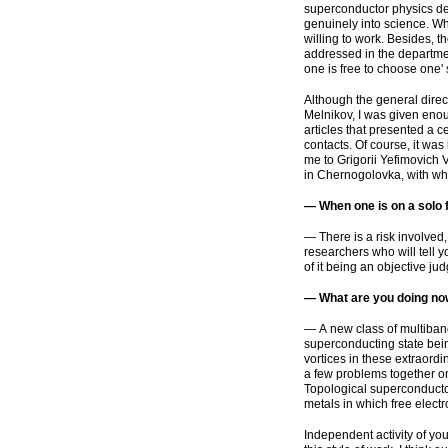
superconductor physics dep
genuinely into science. Wh
willing to work. Besides, t
addressed in the department
one is free to choose one' 
Although the general direc
Melnikov, I was given eno
articles that presented a c
contacts. Of course, it wa
me to Grigorii Yefimovich V
in Chernogolovka, with who
— When one is on a solo fli
— There is a risk involved,
researchers who will tell y
of it being an objective ju
— What are you doing n
— A new class of multiband
superconducting state being
vortices in these extraord
a few problems together on
Topological superconductor
metals in which free elect
Independent activity of yo