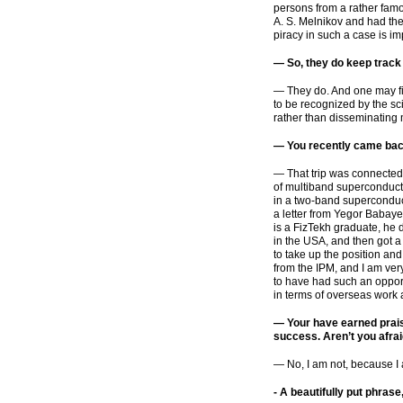
persons from a rather famo
A. S. Melnikov and had the
piracy in such a case is im
— So, they do keep track
— They do. And one may fin
to be recognized by the sc
rather than disseminating 
— You recently came bac
— That trip was connected w
of multiband superconductor
in a
two-band
superconduct
a letter from Yegor Babaye
is a FizTekh graduate, he
in the USA, and then got a
to take up the position and
from the IPM, and I am very
to have had such an opport
in terms of overseas work 
— Your have earned prais
success. Aren’t you afra
— No, I am not, because I a
-
A beautifully put phrase