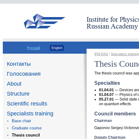
Русский
English
IPM RAS
/
Specialists training
Thesis Coun
Контакты
Голосования
The thesis council was ap
Specialties
About
01.04.01
— Devices and
Structure
01.04.07
— Physics of 
05.27.01
— Solid state 
Scientific results
on quantum effects.
Specialists training
Council members
Chairman
Base chair
Gaponov Sergey Victorovi
Graduate course
Thesis council
Deputy Chairman