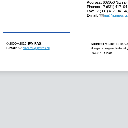
Address:
603950 Nizhny
Phones:
+7
(
831) 417−94
Fax:
+7
(
831) 417−94−64,
E-mail:
gai@ipmras.ru
© 2000—2026,
IPM RAS
.
Address:
Academicheskaya 
E-mail:
director@ipmras.ru
Novgorod region, Kstovsky 
603087, Russia