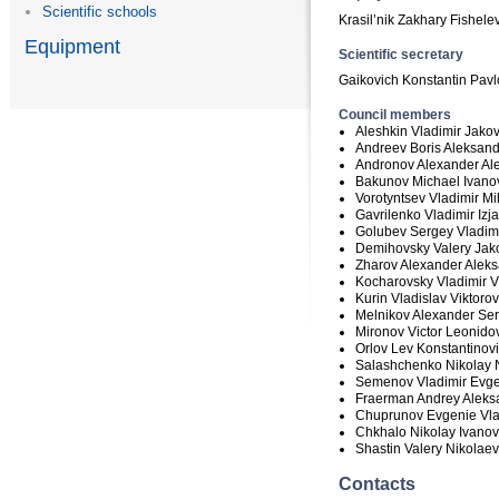
Scientific schools
Krasil’nik Zakhary Fishele
Equipment
Scientific secretary
Gaikovich Konstantin Pavl
Council members
Aleshkin Vladimir Jakov
Andreev Boris Aleksand
Andronov Alexander Al
Bakunov Michael Ivanov
Vorotyntsev Vladimir Mih
Gavrilenko Vladimir Izj
Golubev Sergey Vladimi
Demihovsky Valery Jako
Zharov Alexander Aleks
Kocharovsky Vladimir Vl
Kurin Vladislav Viktorov
Melnikov Alexander Ser
Mironov Victor Leonidov
Orlov Lev Konstantinovi
Salashchenko Nikolay 
Semenov Vladimir Evge
Fraerman Andrey Aleksa
Chuprunov Evgenie Vlad
Chkhalo Nikolay Ivanov
Shastin Valery Nikolaev
Contacts